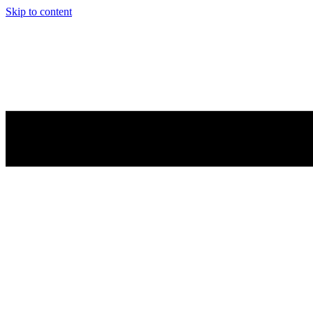
Skip to content