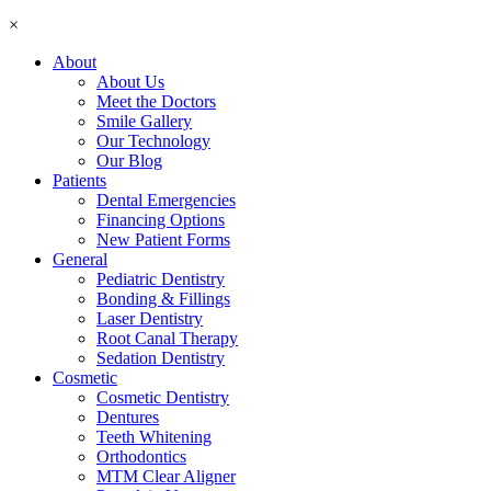
×
About
About Us
Meet the Doctors
Smile Gallery
Our Technology
Our Blog
Patients
Dental Emergencies
Financing Options
New Patient Forms
General
Pediatric Dentistry
Bonding & Fillings
Laser Dentistry
Root Canal Therapy
Sedation Dentistry
Cosmetic
Cosmetic Dentistry
Dentures
Teeth Whitening
Orthodontics
MTM Clear Aligner