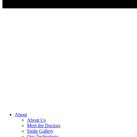
About
About Us
Meet the Doctors
Smile Gallery
Our Technology