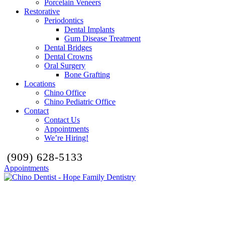
Porcelain Veneers
Restorative
Periodontics
Dental Implants
Gum Disease Treatment
Dental Bridges
Dental Crowns
Oral Surgery
Bone Grafting
Locations
Chino Office
Chino Pediatric Office
Contact
Contact Us
Appointments
We’re Hiring!
(909) 628-5133
Appointments